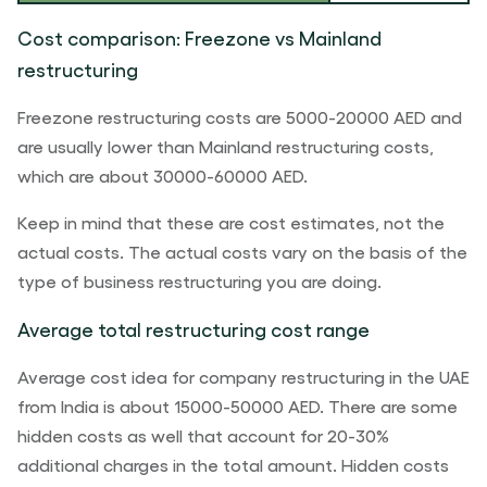
Cost comparison: Freezone vs Mainland
restructuring
Freezone restructuring costs are 5000-20000 AED and
are usually lower than Mainland restructuring costs,
which are about 30000-60000 AED.
Keep in mind that these are cost estimates, not the
actual costs. The actual costs vary on the basis of the
type of business restructuring you are doing.
Average total restructuring cost range
Average cost idea for company restructuring in the UAE
from India is about 15000-50000 AED. There are some
hidden costs as well that account for 20-30%
additional charges in the total amount. Hidden costs