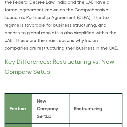
the Federal Decree Law. India and the UAE have a
formal agreement known as the Comprehensive
Economic Partnership Agreement (CEPA). The tax
regime is favorable for business structuring, and
access to global markets is also simplified within the
UAE. These are the main reasons why Indian
companies are restructuring their business in the UAE.
Key Differences: Restructuring vs. New
Company Setup
New
Feature
Company
Restructuring
Sertup