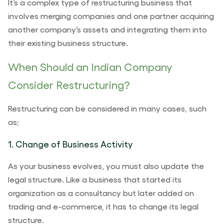
It’s a
complex type of restructuring business that
involves merging companies and one partner acquiring
another company’s assets and integrating them into
their existing business structure.
When Should an Indian Company
Consider Restructuring?
Restructuring can be considered in many cases, such
as;
1. Change of Business Activity
As your business evolves, you must also update the
legal structure. Like a business that started its
organization as a consultancy but later added on
trading and e-commerce, it has to change its legal
structure.