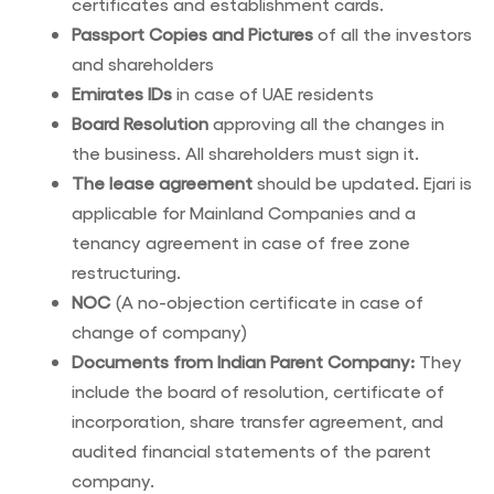
certificates and establishment cards.
Passport Copies and Pictures
of all the investors
and shareholders
Emirates IDs
in case of UAE residents
Board Resolution
approving all the changes in
the business. All shareholders must sign it.
The lease agreement
should be updated. Ejari is
applicable for Mainland Companies and a
tenancy agreement in case of free zone
restructuring.
NOC
(A no-objection certificate in case of
change of company)
Documents from Indian Parent Company:
They
include the board of resolution, certificate of
incorporation, share transfer agreement, and
audited financial statements of the parent
company.