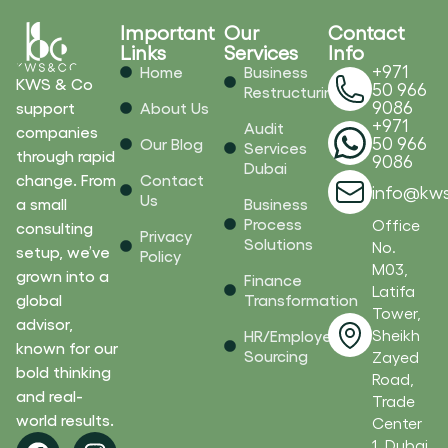
Important
Our
Contact
Links
Services
Info
+971
Home
Business
KWS & Co
50 966
Restructuring
9086
support
About Us
+971
Audit
companies
50 966
Our Blog
Services
through rapid
9086
Dubai
change. From
Contact
info@kw
Us
a small
Business
Process
Office
consulting
Privacy
Solutions
No.
setup, we’ve
Policy
M03,
grown into a
Finance
Latifa
global
Transformation
Tower,
advisor,
Sheikh
HR/Employee
known for our
Sourcing
Zayed
bold thinking
Road,
and real-
Trade
world results.
Center
F
L
I
Y
1, Dubai