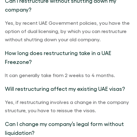
Can I restructure without shutting down my
company?
Yes, by recent UAE Government policies, you have the
option of dual licensing, by which you can restructure
without shutting down your old company.
How long does restructuring take in a UAE
Freezone?
It can generally take from 2 weeks to 4 months.
Will restructuring affect my existing UAE visas?
Yes, if restructuring involves a change in the company
structure, you have to reissue the visas.
Can I change my company’s legal form without
liquidation?