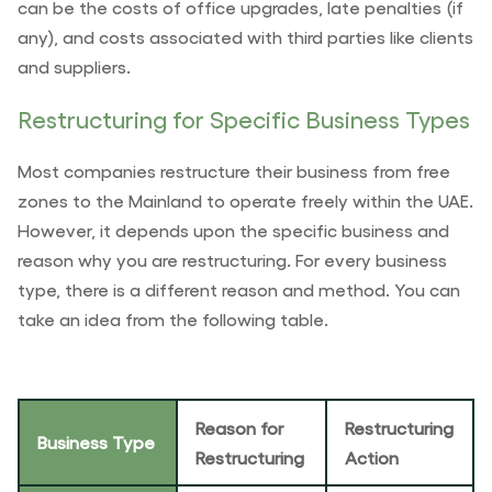
can be the costs of office upgrades, late penalties (if
any), and costs associated with third parties like clients
and suppliers.
Restructuring for Specific Business Types
Most companies restructure their business from free
zones to the Mainland to operate freely within the UAE.
However, it depends upon the specific business and
reason why you are restructuring. For every business
type, there is a different reason and method. You can
take an idea from the following table.
Reason for
Restructuring
Business Type
Restructuring
Action