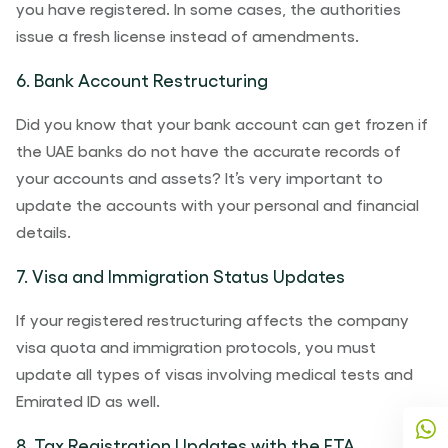
you have registered. In some cases, the authorities
issue a fresh license instead of amendments.
6. Bank Account Restructuring
Did you know that your bank account can get frozen if
the UAE banks do not have the accurate records of
your accounts and assets? It’s very important to
update the accounts with your personal and financial
details.
7. Visa and Immigration Status Updates
If your registered restructuring affects the company
visa quota and immigration protocols, you must
update all types of visas involving medical tests and
Emirated ID as well.
8. Tax Registration Updates with the FTA