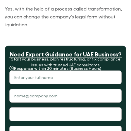
Yes, with the help of a process called transformation,
you can change the company’s legal form without
liquidation.
Need Expert Guidance for UAE Business?
Start your business, plan restructuring, or fix compliance
issues with trusted UAE consultants
Response within 30 minutes (Business Hours)
Your
Name
Your
Email
Your
Phone
Subject