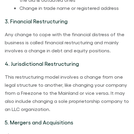
Change in trade name or registered address
3. Financial Restructuring
Any change to cope with the financial distress of the
business is called financial restructuring and mainly
involves a change in debt and equity positions.
4. Jurisdictional Restructuring
This restructuring model involves a change from one
legal structure to another, like changing your company
from a Freezone to the Mainland or vice versa. It may
also include changing a sole proprietorship company to
an LLC organization.
5. Mergers and Acquisitions