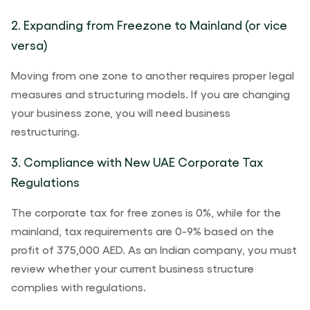
2. Expanding from Freezone to Mainland (or vice
versa)
Moving from one zone to another requires proper legal
measures and structuring models. If you are changing
your business zone, you will need business
restructuring.
3. Compliance with New UAE Corporate Tax
Regulations
The corporate tax for free zones is 0%, while for the
mainland, tax requirements are 0-9% based on the
profit of 375,000 AED. As an Indian company, you must
review whether your current business structure
complies with regulations.