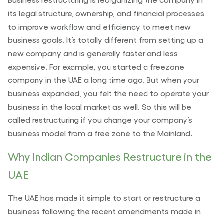
its legal structure, ownership, and financial processes
to improve workflow and efficiency to meet new
business goals. It’s totally different from setting up a
new company and is generally faster and less
expensive. For example, you started a freezone
company in the UAE a long time ago. But when your
business expanded, you felt the need to operate your
business in the local market as well. So this will be
called restructuring if you change your company’s
business model from a free zone to the Mainland.
Why Indian Companies Restructure in the
UAE
The UAE has made it simple to start or restructure a
business following the recent amendments made in