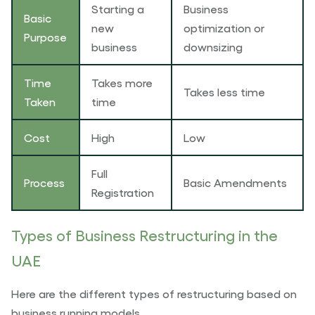
Starting a
Business
Basic
new
optimization or
Purpose
business
downsizing
Time
Takes more
Takes less time
Taken
time
Cost
High
Low
Full
Process
Basic Amendments
Registration
Types of Business Restructuring in the
UAE
Here are the different types of restructuring based on
business running models.