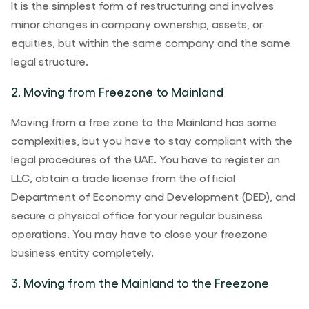
It is the simplest form of restructuring and involves
minor changes in company ownership, assets, or
equities, but within the same company and the same
legal structure.
2. Moving from Freezone to Mainland
Moving from a free zone to the Mainland has some
complexities, but you have to stay compliant with the
legal procedures of the UAE. You have to register an
LLC, obtain a trade license from the official
Department of Economy and Development (DED), and
secure a physical office for your regular business
operations. You may have to close your freezone
business entity completely.
3. Moving from the Mainland to the Freezone