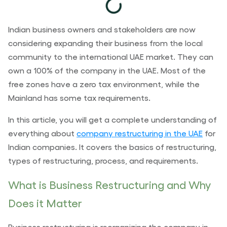
Indian business owners and stakeholders are now
considering expanding their business from the local
community to the international UAE market. They can
own a 100% of the company in the UAE
.
Most of the
free zones have a zero tax environment, while the
Mainland
has some tax requirements.
In this article, you will get a complete understanding of
everything about
company restructuring in the UAE
for
Indian companies. It covers the basics of restructuring,
types of restructuring, process, and requirements.
What is Business Restructuring and Why
Does it Matter
Business restructuring is reorganizing the company in