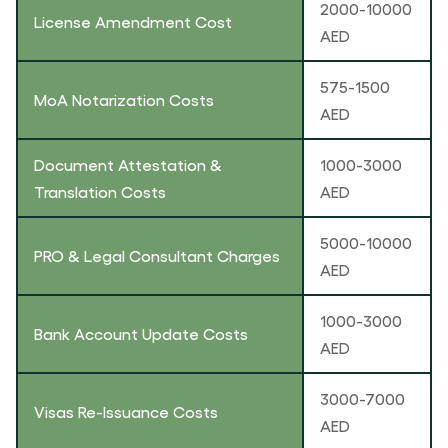
2000-10000
License Amendment Cost
AED
575-1500
MoA Notarization Costs
AED
Document Attestation &
1000-3000
Translation Costs
AED
5000-10000
PRO & Legal Consultant Charges
AED
1000-3000
Bank Account Update Costs
AED
3000-7000
Visas Re-Issuance Costs
AED