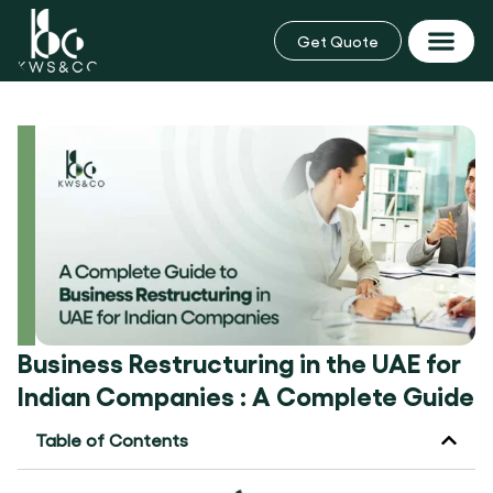
Skip
to
Get Quote
content
Business Rest
Business Restructuring in the UAE for
Indian Companies : A Complete Guide
Table of Contents