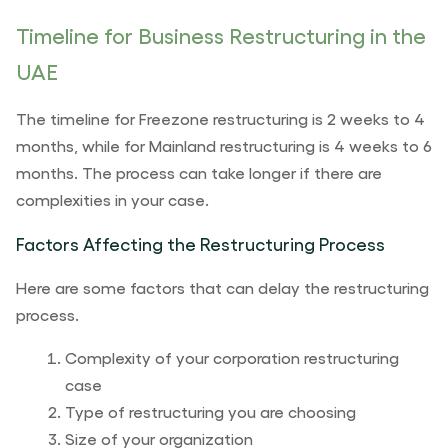
Timeline for Business Restructuring in the
UAE
The timeline for Freezone restructuring is 2 weeks to 4
months, while for Mainland restructuring is 4 weeks to 6
months. The process can take longer if there are
complexities in your case.
Factors Affecting the Restructuring Process
Here are some factors that can delay the restructuring
process.
Complexity of your corporation restructuring
case
Type of restructuring you are choosing
Size of your organization