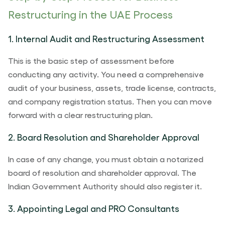
Restructuring in the UAE Process
1. Internal Audit and Restructuring Assessment
This is the basic step of assessment before
conducting any activity. You need a comprehensive
audit of your business, assets, trade license, contracts,
and company registration status. Then you can move
forward with a clear restructuring plan.
2. Board Resolution and Shareholder Approval
In case of any change, you must obtain a notarized
board of resolution and shareholder approval. The
Indian Government Authority should also register it.
3. Appointing Legal and PRO Consultants