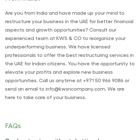
Are you from India and have made up your mind to
restructure your business in the UAE for better financial
aspects and growth opportunities? Consult our
experienced team at KWS & CO to reorganize your
underperforming business. We have licensed
professionals to offer the best restructuring services in
the UAE for Indian citizens. You have the opportunity to
elevate your profits and explore new business
opportunities. Call us anytime at +971 50 966 9086 or
send an email to info@kwsncompany.com. We are
here to take care of your business.
FAQs