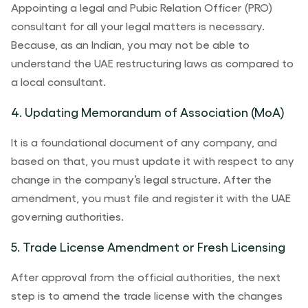
Appointing a legal and Pubic Relation Officer (PRO)
consultant for all your legal matters is necessary.
Because, as an Indian, you may not be able to
understand the UAE restructuring laws as compared to
a local consultant.
4. Updating Memorandum of Association (MoA)
It is a foundational document of any company, and
based on that, you must update it with respect to any
change in the company’s legal structure. After the
amendment, you must file and register it with the UAE
governing authorities.
5. Trade License Amendment or Fresh Licensing
After approval from the official authorities, the next
step is to amend the trade license with the changes