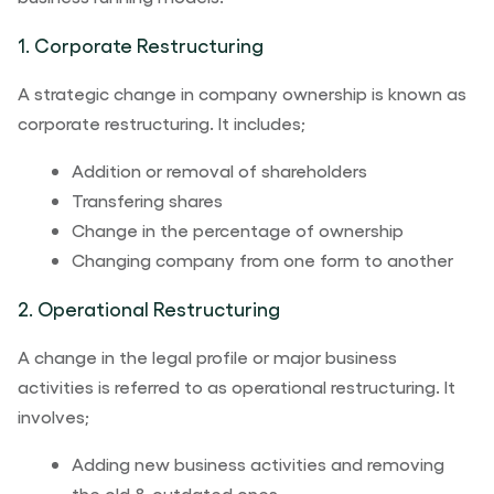
1. Corporate Restructuring
A strategic change in company ownership is known as
corporate restructuring. It includes;
Addition or removal of shareholders
Transfering shares
Change in the percentage of ownership
Changing company from one form to another
2. Operational Restructuring
A change in the legal profile or major business
activities is referred to as operational restructuring. It
involves;
Adding new business activities and removing
the old & outdated ones