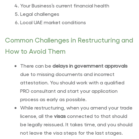
Your Business’s current financial health
Legal challenges
Local UAE market conditions
Common Challenges in Restructuring and
How to Avoid Them
There can be
delays in government approvals
due to missing documents and incorrect
attestation. You should work with a qualified
PRO consultant and start your application
process as early as possible.
While restructuring, when you amend your trade
license, all the
visas
connected to that should
be legally reissued. It takes time, and you should
not leave the visa steps for the last stages.