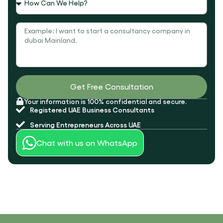
Message
Get Free Consultation
Your information is 100% confidential and secure.
Registered UAE
Business Consultants
Serving
Entrepreneurs Across UAE
Chat with us on WhatsApp