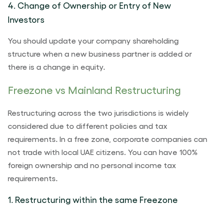
4. Change of Ownership or Entry of New
Investors
You should update your company shareholding
structure when a new business partner is added or
there is a change in equity.
Freezone vs Mainland Restructuring
Restructuring across the two jurisdictions is widely
considered due to different policies and tax
requirements. In a free zone, corporate companies can
not trade with local UAE citizens. You can have 100%
foreign ownership and no personal income tax
requirements.
1. Restructuring within the same Freezone