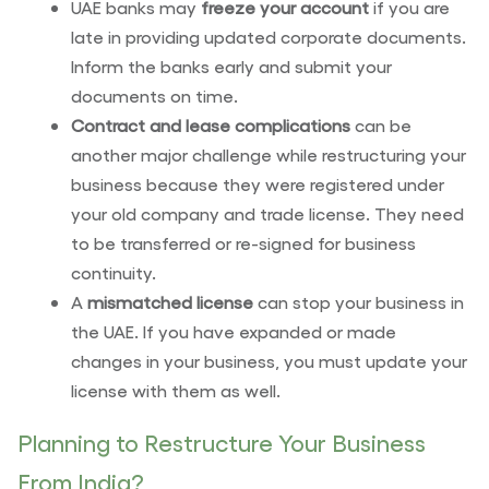
UAE banks may
freeze your account
if you are
late in providing updated corporate documents.
Inform the banks early and submit your
documents on time.
Contract and lease complications
can be
another major challenge while restructuring your
business because they were registered under
your old company and trade license. They need
to be transferred or re-signed for business
continuity.
A
mismatched license
can stop your business in
the UAE. If you have expanded or made
changes in your business, you must update your
license with them as well.
Planning to Restructure Your Business
From India?