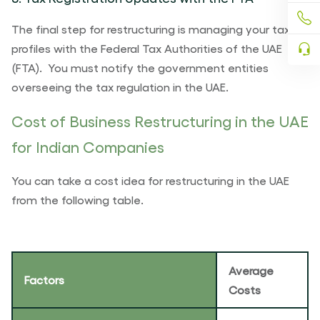
The final step for restructuring is managing your tax
profiles with the Federal Tax Authorities of the UAE
(FTA). You must notify the government entities
overseeing the tax regulation in the UAE.
Cost of Business Restructuring in the UAE
for Indian Companies
You can take a cost idea for restructuring in the UAE
from the following table.
Average
Factors
Costs