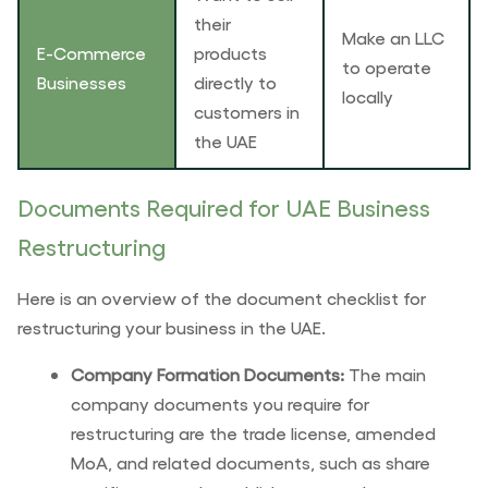
their
Make an LLC
E-Commerce
products
to operate
Businesses
directly to
locally
customers in
the UAE
Documents Required for UAE Business
Restructuring
Here is an overview of the document checklist for
restructuring your business in the UAE.
Company Formation Documents:
The main
company documents you require for
restructuring are the trade license, amended
MoA, and related documents, such as share