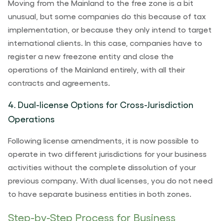
Moving from the Mainland to the free zone is a bit
unusual, but some companies do this because of tax
implementation, or because they only intend to target
international clients. In this case, companies have to
register a new freezone entity and close the
operations of the Mainland entirely, with all their
contracts and agreements.
4. Dual-license Options for Cross-Jurisdiction
Operations
Following license amendments, it is now possible to
operate in two different jurisdictions for your business
activities without the complete dissolution of your
previous company. With dual licenses, you do not need
to have separate business entities in both zones.
Step-by-Step Process for Business