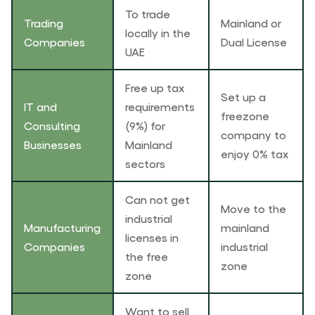
To trade
Trading
Mainland or
locally in the
Companies
Dual License
UAE
Free up tax
Set up a
IT and
requirements
freezone
Consulting
(9%) for
company to
Businesses
Mainland
enjoy 0% tax
sectors
Can not get
Move to the
industrial
Manufacturing
mainland
licenses in
Companies
industrial
the free
zone
zone
Want to sell